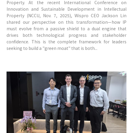
Property. At the recent International Conference on
Innovation and Sustainable Development in Intellectual
Property (NCCU, Nov. 7, 2025), Wispro CEO Jackson Lin
shared our perspective on this transformation—how IP
must evolve from a passive shield to a dual engine that
drives both technological progress and stakeholder
confidence. This is the complete framework for leaders
seeking to build a "green moat" that is both...