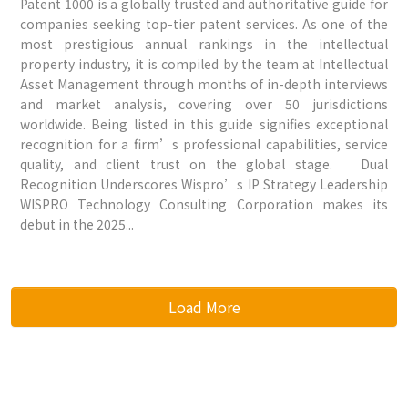
Patent 1000 is a globally trusted and authoritative guide for
companies seeking top-tier patent services. As one of the
most prestigious annual rankings in the intellectual
property industry, it is compiled by the team at Intellectual
Asset Management through months of in-depth interviews
and market analysis, covering over 50 jurisdictions
worldwide. Being listed in this guide signifies exceptional
recognition for a firm’s professional capabilities, service
quality, and client trust on the global stage. Dual
Recognition Underscores Wispro’s IP Strategy Leadership
WISPRO Technology Consulting Corporation makes its
debut in the 2025...
Load More