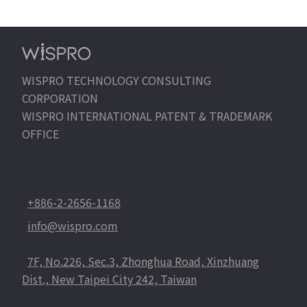
WISPRO TECHNOLOGY CONSULTING
CORPORATION
WISPRO INTERNATIONAL PATENT & TRADEMARK
OFFICE
+886-2-2656-1168
info@wispro.com
7F, No.226, Sec.3, Zhonghua Road, Xinzhuang
Dist., New Taipei City 242, Taiwan