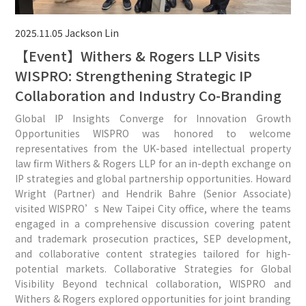
2025.11.05
Jackson Lin
【Event】Withers & Rogers LLP Visits
WISPRO: Strengthening Strategic IP
Collaboration and Industry Co-Branding
Global IP Insights Converge for Innovation Growth
Opportunities WISPRO was honored to welcome
representatives from the UK-based intellectual property
law firm Withers & Rogers LLP for an in-depth exchange on
IP strategies and global partnership opportunities. Howard
Wright (Partner) and Hendrik Bahre (Senior Associate)
visited WISPRO’s New Taipei City office, where the teams
engaged in a comprehensive discussion covering patent
and trademark prosecution practices, SEP development,
and collaborative content strategies tailored for high-
potential markets. Collaborative Strategies for Global
Visibility Beyond technical collaboration, WISPRO and
Withers & Rogers explored opportunities for joint branding