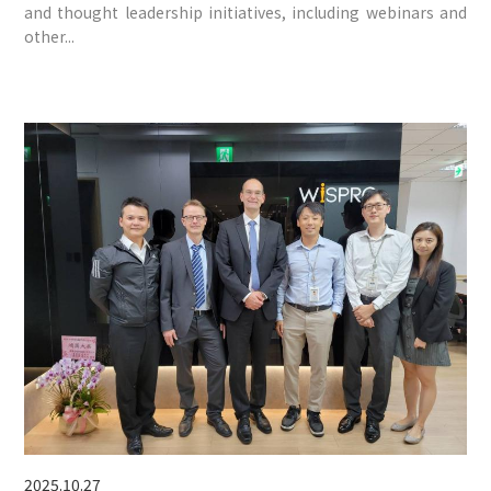
and thought leadership initiatives, including webinars and
other...
2025.10.27