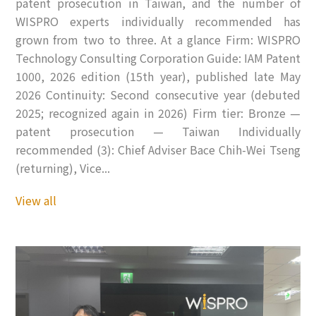
patent prosecution in Taiwan, and the number of
WISPRO experts individually recommended has
grown from two to three. At a glance Firm: WISPRO
Technology Consulting Corporation Guide: IAM Patent
1000, 2026 edition (15th year), published late May
2026 Continuity: Second consecutive year (debuted
2025; recognized again in 2026) Firm tier: Bronze —
patent prosecution — Taiwan Individually
recommended (3): Chief Adviser Bace Chih-Wei Tseng
(returning), Vice...
View all