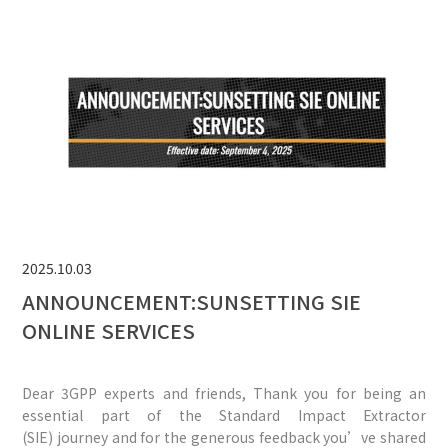
2025.10.03
ANNOUNCEMENT:SUNSETTING SIE
ONLINE SERVICES
Dear 3GPP experts and friends, Thank you for being an
essential part of the Standard Impact Extractor
(SIE) journey and for the generous feedback you’ve shared