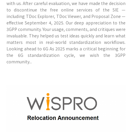
with us. After careful evaluation, we have made the decision
to discontinue the free online services of the SIE —
including TDoc Explorer, TDoc Viewer, and Proposal Zone —
effective September 4, 2025. Our deep appreciation to the
3GPP community. Your usage, comments, and critiques were
invaluable. They helped us test ideas quickly and learn what
matters most in real-world standardization workflows.
Looking ahead to 6G As 2025 marks a critical beginning for
the 6G standardization cycle, we wish the 3GPP
community...