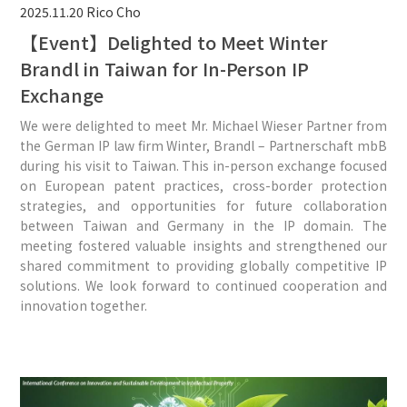
2025.11.20
Rico Cho
【Event】Delighted to Meet Winter
Brandl in Taiwan for In-Person IP
Exchange
We were delighted to meet Mr. Michael Wieser Partner from
the German IP law firm Winter, Brandl – Partnerschaft mbB
during his visit to Taiwan. This in-person exchange focused
on European patent practices, cross-border protection
strategies, and opportunities for future collaboration
between Taiwan and Germany in the IP domain. The
meeting fostered valuable insights and strengthened our
shared commitment to providing globally competitive IP
solutions. We look forward to continued cooperation and
innovation together.