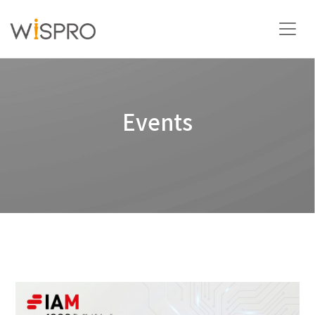
Industry and Technology Fields
Events
Solutions
Resources
About
Contact Us