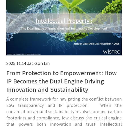
2025.11.14
Jackson Lin
From Protection to Empowerment: How
IP Becomes the Dual Engine Driving
Innovation and Sustainability
A complete framework for navigating the conflict between
ESG transparency and IP protection. When the
conversation around sustainability revolves around carbon
footprints and compliance, few discuss the critical engine
that powers both innovation and trust: Intellectual