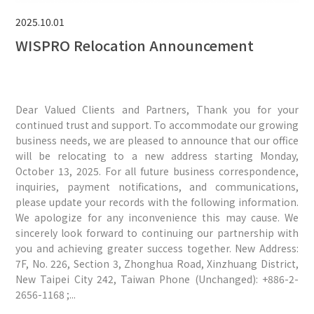
2025.10.01
WISPRO Relocation Announcement
Dear Valued Clients and Partners, Thank you for your
continued trust and support. To accommodate our growing
business needs, we are pleased to announce that our office
will be relocating to a new address starting Monday,
October 13, 2025. For all future business correspondence,
inquiries, payment notifications, and communications,
please update your records with the following information.
We apologize for any inconvenience this may cause. We
sincerely look forward to continuing our partnership with
you and achieving greater success together. New Address:
7F, No. 226, Section 3, Zhonghua Road, Xinzhuang District,
New Taipei City 242, Taiwan Phone (Unchanged): +886-2-
2656-1168 ;...