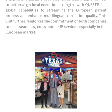
to better align local execution strengths with QUESTEL’s
global capabilities to streamline the European patent
process and enhance multilingual translation quality. This
visit further reinforces the commitment of both companies
to build seamless, cross-border IP services, especially in the
European market.