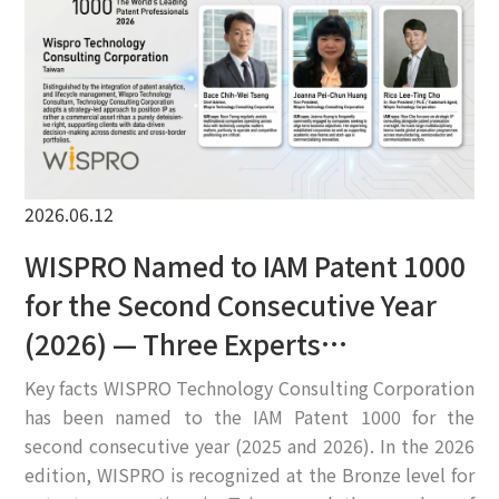
EN
2026.06.12
WISPRO Named to IAM Patent 1000
for the Second Consecutive Year
(2026) — Three Experts
Recommended
Key facts WISPRO Technology Consulting Corporation
has been named to the IAM Patent 1000 for the
second consecutive year (2025 and 2026). In the 2026
edition, WISPRO is recognized at the Bronze level for