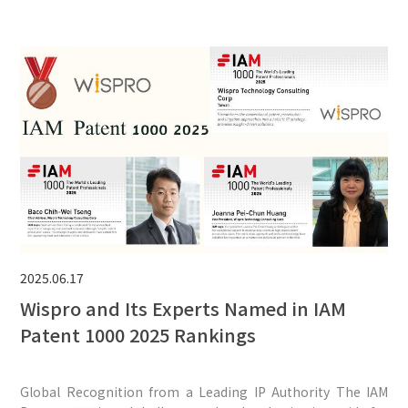
2025.06.17
Wispro and Its Experts Named in IAM
Patent 1000 2025 Rankings
Global Recognition from a Leading IP Authority The IAM