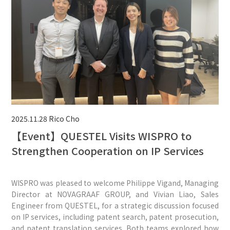
2025.11.28
Rico Cho
【Event】QUESTEL Visits WISPRO to
Strengthen Cooperation on IP Services
WISPRO was pleased to welcome Philippe Vigand, Managing
Director at NOVAGRAAF GROUP, and Vivian Liao, Sales
Engineer from QUESTEL, for a strategic discussion focused
on IP services, including patent search, patent prosecution,
and patent translation services. Both teams explored how