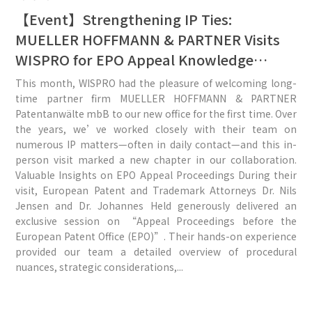
【Event】Strengthening IP Ties:
MUELLER HOFFMANN & PARTNER Visits
WISPRO for EPO Appeal Knowledge
Exchange
This month, WISPRO had the pleasure of welcoming long-
time partner firm MUELLER HOFFMANN & PARTNER
Patentanwälte mbB to our new office for the first time. Over
the years, we’ve worked closely with their team on
numerous IP matters—often in daily contact—and this in-
person visit marked a new chapter in our collaboration.
Valuable Insights on EPO Appeal Proceedings During their
visit, European Patent and Trademark Attorneys Dr. Nils
Jensen and Dr. Johannes Held generously delivered an
exclusive session on “Appeal Proceedings before the
European Patent Office (EPO)”. Their hands-on experience
provided our team a detailed overview of procedural
nuances, strategic considerations,...