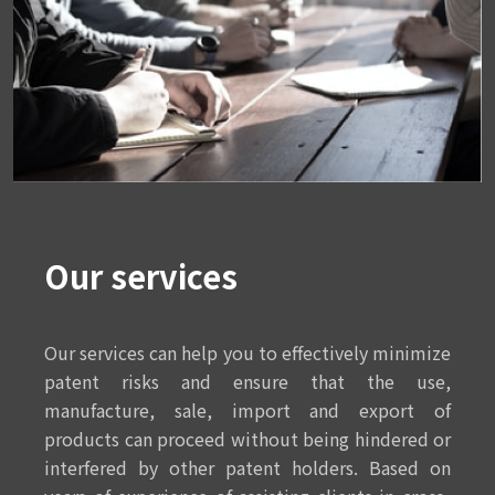
Our services
Our services can help you to effectively minimize
patent risks and ensure that the use,
manufacture, sale, import and export of
products can proceed without being hindered or
interfered by other patent holders. Based on