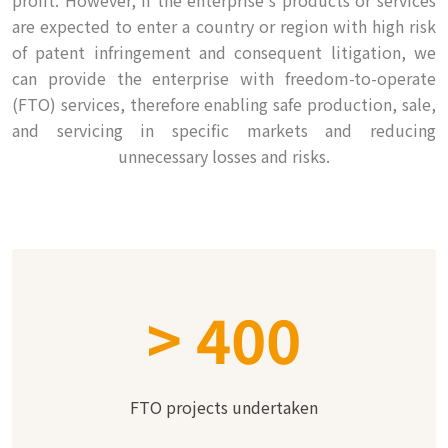
profit. However, if the enterprise's products or services
are expected to enter a country or region with high risk
of patent infringement and consequent litigation, we
can provide the enterprise with freedom-to-operate
(FTO) services, therefore enabling safe production, sale,
and servicing in specific markets and reducing
unnecessary losses and risks.
>
400
FTO projects undertaken