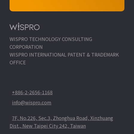
WISPRO TECHNOLOGY CONSULTING
CORPORATION
WISPRO INTERNATIONAL PATENT & TRADEMARK
OFFICE
+886-2-2656-1168
info@wispro.com
7F, No.226, Sec.3, Zhonghua Road, Xinzhuang
Dist., New Taipei City 242, Taiwan