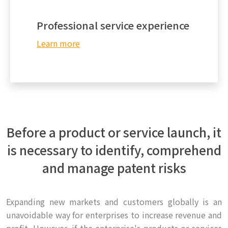
Professional service experience
Learn more
Before a product or service launch, it
is necessary to identify, comprehend
and manage patent risks
Expanding new markets and customers globally is an
unavoidable way for enterprises to increase revenue and