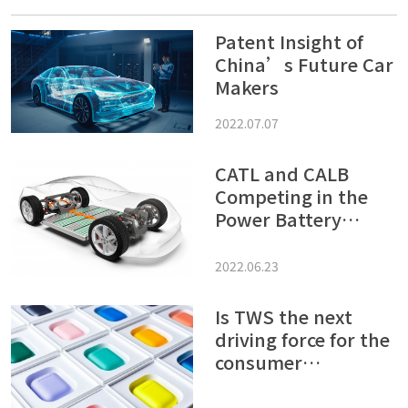
Patent Insight of
China’s Future Car
Makers
2022.07.07
CATL and CALB
Competing in the
Power Battery
Market – Patent
Offenses and
2022.06.23
Defense War Tend to
Be Harsh
Is TWS the next
driving force for the
consumer
electronics market?
Let’s see what