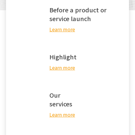
Before a product or
EN
service launch
Learn more
Highlight
Learn more
Our
services
Learn more