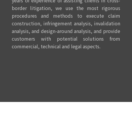
years of experience of assisting clients in cross-
border litigation, we use the most rigorous
procedures and methods to execute claim
construction, infringement analysis, invalidation
analysis, and design-around analysis, and provide
customers with potential solutions from
commercial, technical and legal aspects.