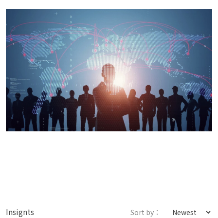
Insignts
Sort by：