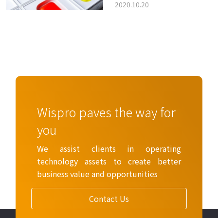
2020.10.20
Apple’s earbud
patents tell us
Wispro paves the way for
you
We assist clients in operating
technology assets to create better
business value and opportunities
Contact Us