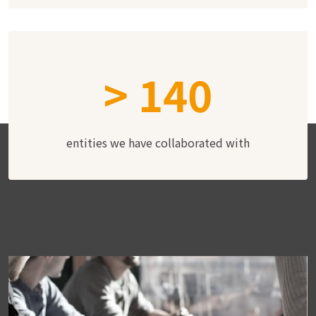
>
140
entities we have collaborated with