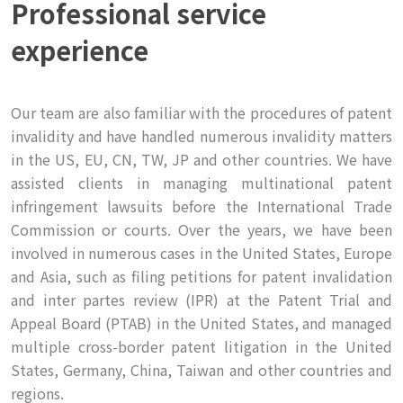
Professional service
experience
Our team are also familiar with the procedures of patent
invalidity and have handled numerous invalidity matters
in the US, EU, CN, TW, JP and other countries. We have
assisted clients in managing multinational patent
infringement lawsuits before the International Trade
Commission or courts. Over the years, we have been
involved in numerous cases in the United States, Europe
and Asia, such as filing petitions for patent invalidation
and inter partes review (IPR) at the Patent Trial and
Appeal Board (PTAB) in the United States, and managed
multiple cross-border patent litigation in the United
States, Germany, China, Taiwan and other countries and
regions.