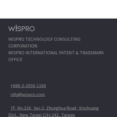
EN
WISPRO TECHNOLOGY CONSULTING
CORPORATION
WISPRO INTERNATIONAL PATENT & TRADEMARK
OFFICE
+886-2-2656-1168
info@wispro.com
7F, No.226, Sec.3, Zhonghua Road, Xinzhuang
Dist., New Taipei City 242, Taiwan