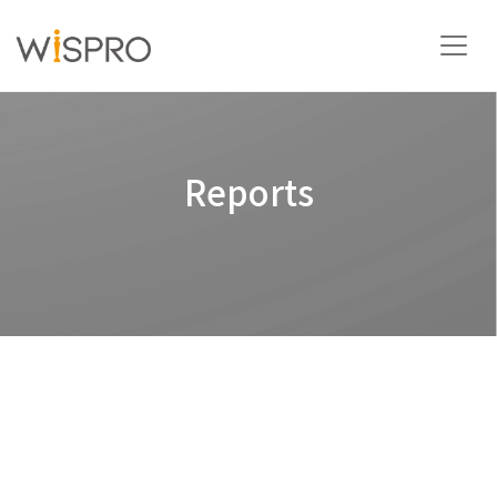
Industry and Technology Fields
Reports
Solutions
Resources
About
Contact Us