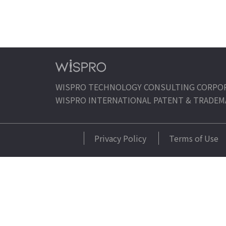
WISPRO TECHNOLOGY CONSULTING CORPO
WISPRO INTERNATIONAL PATENT & TRADEM
Privacy Policy
Terms of Use