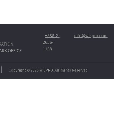
+886-2-
info@wispro.com
2656-
RATION
1168
ARK OFFICE
Copyright © 2026 WISPRO. All Rights Reserved