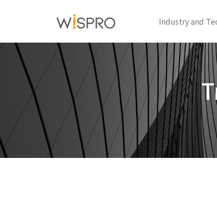
Industry and Te
T