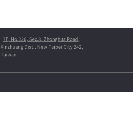
7F, No.226, Sec.3, Zhonghua Road,
Xinzhuang Dist., New Taipei City 242,
Taiwan