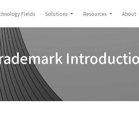
chnology Fields
Solutions
Resources
About
rademark Introducti