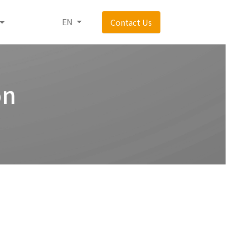
EN
Contact Us
on