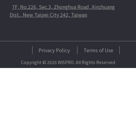
7F, No.226, Sec.3, Zhonghua Road, Xinzhuang
Dist., New Taipei City 242, Taiwan
Privacy Policy
Terms of Use
Copyright © 2026 WISPRO. All Rights Reserved