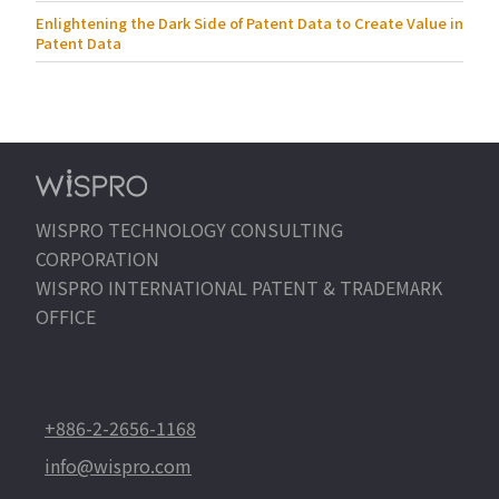
Enlightening the Dark Side of Patent Data to Create Value in
Patent Data
WISPRO TECHNOLOGY CONSULTING
CORPORATION
WISPRO INTERNATIONAL PATENT & TRADEMARK
OFFICE
+886-2-2656-1168
info@wispro.com