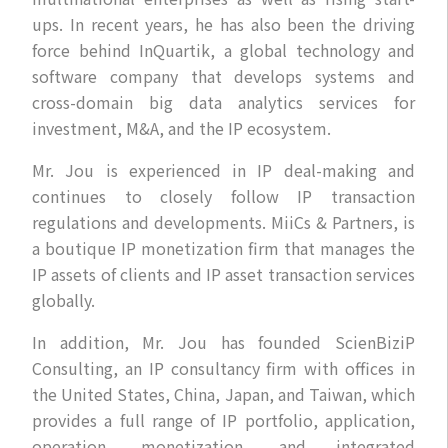
ups. In recent years, he has also been the driving
force behind InQuartik, a global technology and
software company that develops systems and
cross-domain big data analytics services for
investment, M&A, and the IP ecosystem.
Mr. Jou is experienced in IP deal-making and
continues to closely follow IP transaction
regulations and developments. MiiCs & Partners, is
a boutique IP monetization firm that manages the
IP assets of clients and IP asset transaction services
globally.
In addition, Mr. Jou has founded ScienBiziP
Consulting, an IP consultancy firm with offices in
the United States, China, Japan, and Taiwan, which
provides a full range of IP portfolio, application,
operation, monetization, and integrated