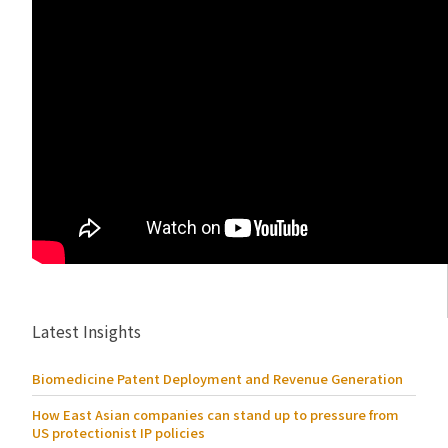
Latest Insights
Biomedicine Patent Deployment and Revenue Generation
How East Asian companies can stand up to pressure from
US protectionist IP policies