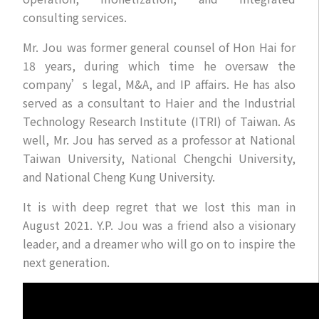
consulting services.
Mr. Jou was former general counsel of Hon Hai for
18 years, during which time he oversaw the
company’s legal, M&A, and IP affairs. He has also
served as a consultant to Haier and the Industrial
Technology Research Institute (ITRI) of Taiwan. As
well, Mr. Jou has served as a professor at National
Taiwan University, National Chengchi University,
and National Cheng Kung University.
It is with deep regret that we lost this man in
August 2021. Y.P. Jou was a friend also a visionary
leader, and a dreamer who will go on to inspire the
next generation.