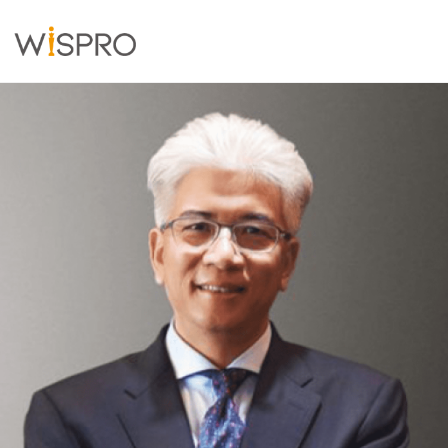
Industry and Technology Fields
Solutions
Resources
About
Contact Us