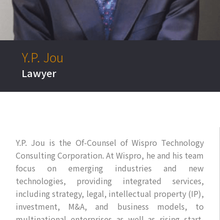
EN
Y.P. Jou
Lawyer
Y.P. Jou is the Of-Counsel of Wispro Technology
Consulting Corporation. At Wispro, he and his team
focus on emerging industries and new
technologies, providing integrated services,
including strategy, legal, intellectual property (IP),
investment, M&A, and business models, to
multinational enterprises as well as rising start-