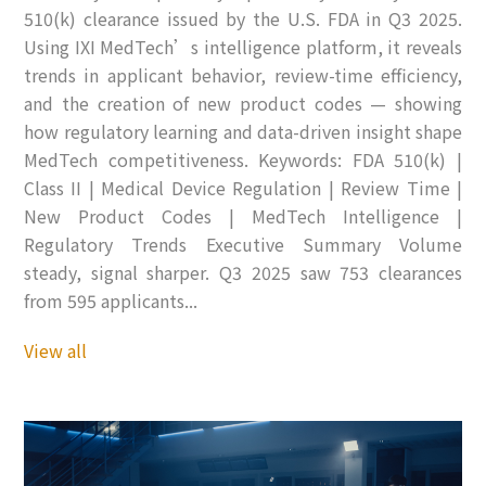
510(k) clearance issued by the U.S. FDA in Q3 2025.
Using IXI MedTech’s intelligence platform, it reveals
trends in applicant behavior, review-time efficiency,
and the creation of new product codes — showing
how regulatory learning and data-driven insight shape
MedTech competitiveness. Keywords: FDA 510(k) |
Class II | Medical Device Regulation | Review Time |
New Product Codes | MedTech Intelligence |
Regulatory Trends Executive Summary Volume
steady, signal sharper. Q3 2025 saw 753 clearances
from 595 applicants...
View all