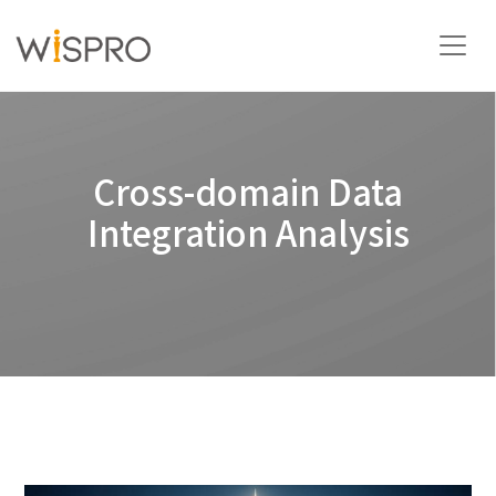
Industry and Technology Fields
Cross-domain Data
Solutions
Integration Analysis
Resources
About
Contact Us