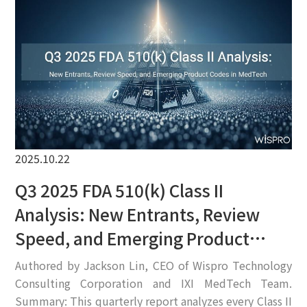
EN
2025.10.22
Q3 2025 FDA 510(k) Class II
Analysis: New Entrants, Review
Speed, and Emerging Product
Codes in MedTech
Authored by Jackson Lin, CEO of Wispro Technology
Consulting Corporation and IXI MedTech Team.
Summary: This quarterly report analyzes every Class II