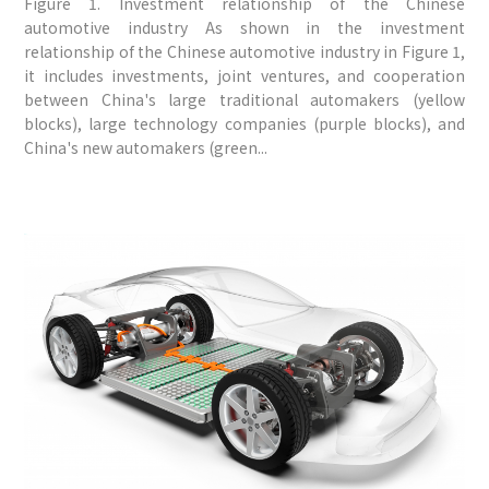
Figure 1. Investment relationship of the Chinese
automotive industry As shown in the investment
relationship of the Chinese automotive industry in Figure 1,
it includes investments, joint ventures, and cooperation
between China's large traditional automakers (yellow
blocks), large technology companies (purple blocks), and
China's new automakers (green...