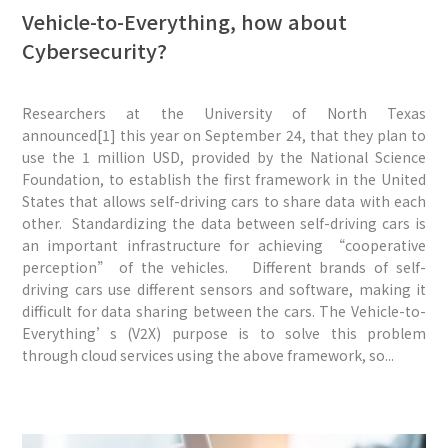
Vehicle-to-Everything, how about
Cybersecurity?
Researchers at the University of North Texas
announced[1] this year on September 24, that they plan to
use the 1 million USD, provided by the National Science
Foundation, to establish the first framework in the United
States that allows self-driving cars to share data with each
other. Standardizing the data between self-driving cars is
an important infrastructure for achieving “cooperative
perception” of the vehicles. Different brands of self-
driving cars use different sensors and software, making it
difficult for data sharing between the cars. The Vehicle-to-
Everything’s (V2X) purpose is to solve this problem
through cloud services using the above framework, so...