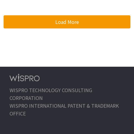
Load More
WISPRO TECHNOLOGY CONSULTING
CORPORATION
WISPRO INTERNATIONAL PATENT & TRADEMARK
OFFICE