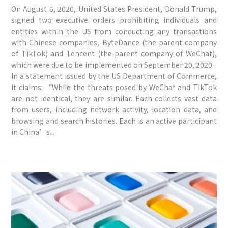
On August 6, 2020, United States President, Donald Trump,
signed two executive orders prohibiting individuals and
entities within the US from conducting any transactions
with Chinese companies, ByteDance (the parent company
of TikTok) and Tencent (the parent company of WeChat),
which were due to be implemented on September 20, 2020.
In a statement issued by the US Department of Commerce,
it claims: “While the threats posed by WeChat and TikTok
are not identical, they are similar. Each collects vast data
from users, including network activity, location data, and
browsing and search histories. Each is an active participant
in China’s...