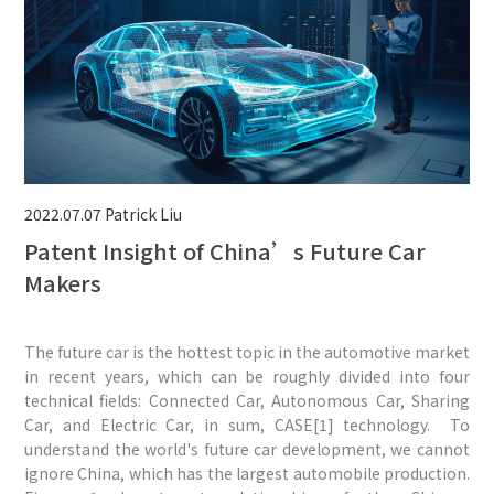
2022.07.07
Patrick Liu
Patent Insight of China’s Future Car
Makers
The future car is the hottest topic in the automotive market
in recent years, which can be roughly divided into four
technical fields: Connected Car, Autonomous Car, Sharing
Car, and Electric Car, in sum, CASE[1] technology. To
understand the world's future car development, we cannot
ignore China, which has the largest automobile production.