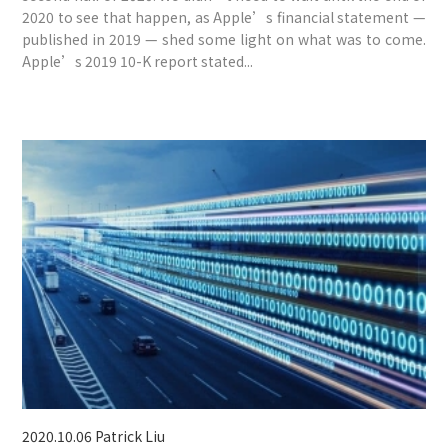
2020 to see that happen, as Apple’s financial statement —
published in 2019 — shed some light on what was to come.
Apple’s 2019 10-K report stated...
2020.10.06
Patrick Liu