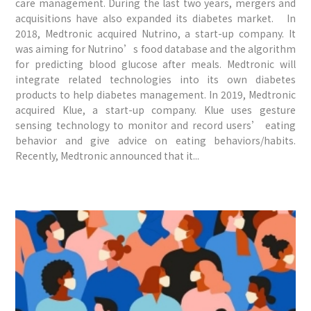
care management. During the last two years, mergers and
acquisitions have also expanded its diabetes market. In
2018, Medtronic acquired Nutrino, a start-up company. It
was aiming for Nutrino’s food database and the algorithm
for predicting blood glucose after meals. Medtronic will
integrate related technologies into its own diabetes
products to help diabetes management. In 2019, Medtronic
acquired Klue, a start-up company. Klue uses gesture
sensing technology to monitor and record users’ eating
behavior and give advice on eating behaviors/habits.
Recently, Medtronic announced that it...