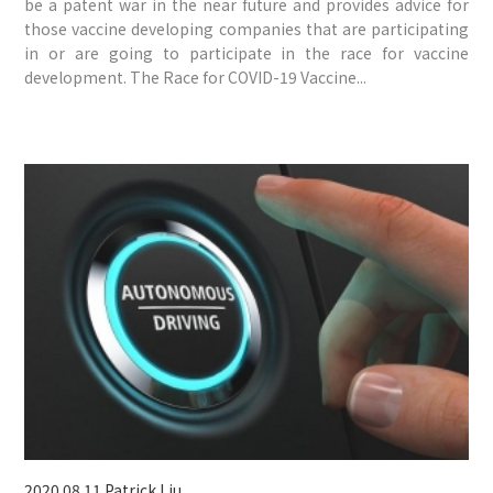
be a patent war in the near future and provides advice for
those vaccine developing companies that are participating
in or are going to participate in the race for vaccine
development. The Race for COVID-19 Vaccine...
2020.08.11
Patrick Liu