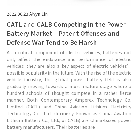
2022.06.23
Alvyn Lin
CATL and CALB Competing in the Power
Battery Market – Patent Offenses and
Defense War Tend to Be Harsh
As a critical component of electric vehicles, batteries not
only affect the endurance and performance of electric
vehicles: they are also a key aspect of electric vehicles’
possible popularity in the future. With the rise of the electric
vehicle industry, the global power battery field is also
gradually moving towards a more mature stage where a
hundred schools of thought compete in a rather fierce
manner. Both Contemporary Amperex Technology Co.
Limited (CATL) and China Aviation Lithium Electricity
Technology Co., Ltd. (formerly known as China Aviation
Lithium Battery Co., Ltd., or CALB) are China-based power
battery manufacturers. Their batteries are...