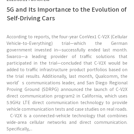
5G and Its Importance to the Evolution of
Self-Driving Cars
According to reports, the four-year ConVex1 C-V2X (Cellular
Vehicle-to-Everything) trial—which the German
government invested in—successfully ended last month.
Swarco—a leading provider of traffic solutions that
participated in the trial—concluded that C-V2X would be
added to traffic infrastructure product portfolios based on
the trial results. Additionally, last month, Qualcomm, the
world’s communications leader, and San Diego Regional
Proving Ground (SDRPG) announced the launch of C-V2X
direct communication program2 in California, which uses
5.9GHz LTE direct communication technology to provide
vehicle communication tests and case studies on real roads.
C-V2X is a connected-vehicle technology that combines
wide-area cellular networks and direct communication.
Specifically,...