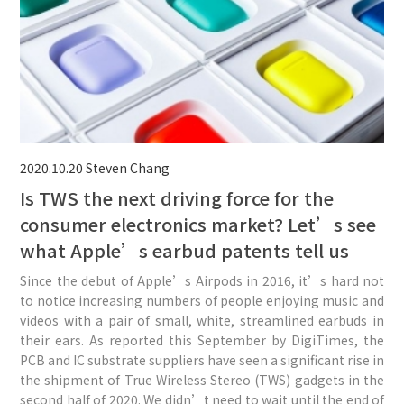
2020.10.20
Steven Chang
Is TWS the next driving force for the
consumer electronics market? Let’s see
what Apple’s earbud patents tell us
Since the debut of Apple’s Airpods in 2016, it’s hard not
to notice increasing numbers of people enjoying music and
videos with a pair of small, white, streamlined earbuds in
their ears. As reported this September by DigiTimes, the
PCB and IC substrate suppliers have seen a significant rise in
the shipment of True Wireless Stereo (TWS) gadgets in the
second half of 2020. We didn’t need to wait until the end of