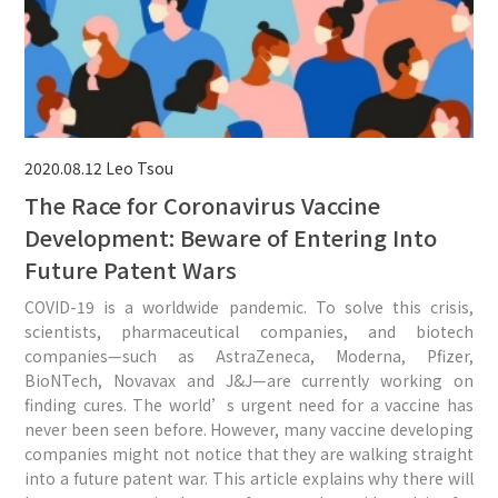
2020.08.12
Leo Tsou
The Race for Coronavirus Vaccine
Development: Beware of Entering Into
Future Patent Wars
COVID-19 is a worldwide pandemic. To solve this crisis,
scientists, pharmaceutical companies, and biotech
companies—such as AstraZeneca, Moderna, Pfizer,
BioNTech, Novavax and J&J—are currently working on
finding cures. The world’s urgent need for a vaccine has
never been seen before. However, many vaccine developing
companies might not notice that they are walking straight
into a future patent war. This article explains why there will