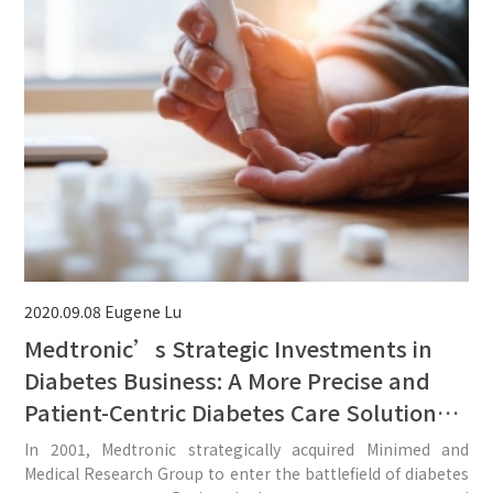
2020.09.08
Eugene Lu
Medtronic’s Strategic Investments in
Diabetes Business: A More Precise and
Patient-Centric Diabetes Care Solution
Could Be Expected From the Three
In 2001, Medtronic strategically acquired Minimed and
Recent Acquisitions.
Medical Research Group to enter the battlefield of diabetes