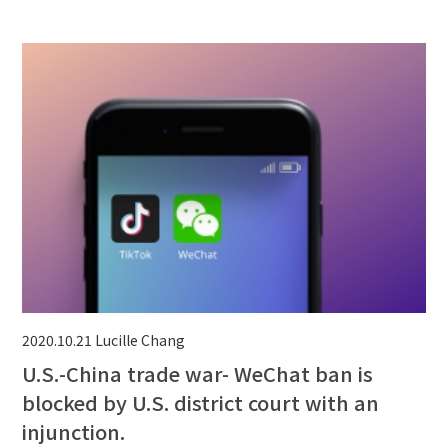
2020.10.21
Lucille Chang
U.S.-China trade war- WeChat ban is
blocked by U.S. district court with an
injunction.