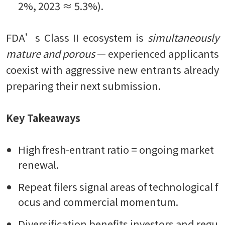
2%, 2023 ≈ 5.3%).
FDA’s Class II ecosystem is
simultaneously
mature and porous
— experienced applicants
coexist with aggressive new entrants already
preparing their next submission.
Key Takeaways
High fresh-entrant ratio = ongoing market
renewal.
Repeat filers signal areas of technological f
ocus and commercial momentum.
Diversification benefits investors and regu