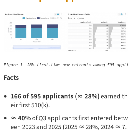
Figure 1. 28% first-time new entrants among 595 applic
Facts
166 of 595 applicants (≈ 28%)
earned th
eir first 510(k).
≈ 40%
of Q3 applicants first entered betw
een 2023 and 2025 (2025 ≈ 28%, 2024 ≈ 7.