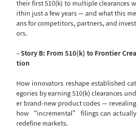
their first 510(k) to multiple clearances w
ithin just a few years — and what this me
ans for competitors, partners, and invest
ors.
–
Story B: From 510(k) to Frontier Crea
tion
How innovators reshape established cat
egories by earning 510(k) clearances und
er brand-new product codes — revealing
how “incremental” filings can actually
redefine markets.