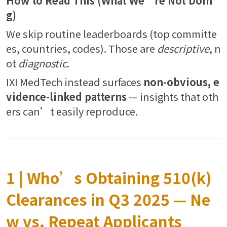
How to Read This (What We’re Not Doin
g)
We skip routine leaderboards (top committe
es, countries, codes). Those are
descriptive
, n
ot
diagnostic
.
IXI MedTech instead surfaces
non-obvious, e
vidence-linked patterns
— insights that oth
ers can’t easily reproduce.
1 | Who’s Obtaining 510(k)
Clearances in Q3 2025 — Ne
w vs. Repeat Applicants