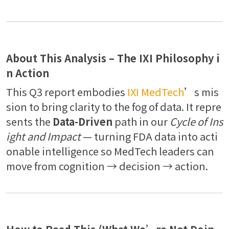
About This Analysis – The IXI Philosophy i
n Action
This Q3 report embodies
IXI MedTech
’s mis
sion to bring clarity to the fog of data. It repre
sents the
Data-Driven
path in our
Cycle of Ins
ight and Impact
— turning FDA data into acti
onable intelligence so MedTech leaders can
move from cognition → decision → action.