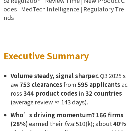
ce Regulation | Review Time | New Product C
odes | MedTech Intelligence | Regulatory Tre
nds
Executive Summary
Volume steady, signal sharper.
Q3 2025 s
aw
753 clearances
from
595 applicants
ac
ross
344 product codes
in
32 countries
(average review ≈ 143 days).
Who’s driving momentum?
166 firms
(28%)
earned their
first
510(k); about
40%