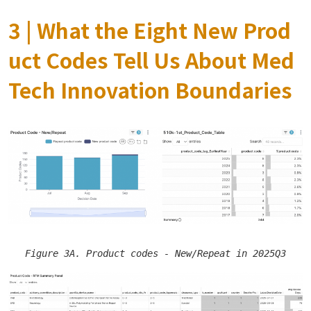
3 | What the Eight New Prod
uct Codes Tell Us About Med
Tech Innovation Boundaries
Figure 3A. Product codes - New/Repeat in 2025Q3