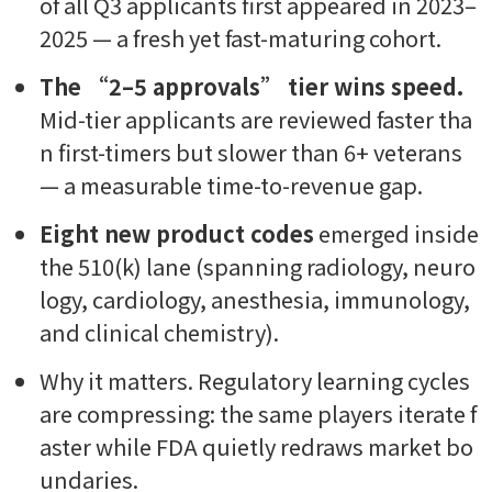
of all Q3 applicants first appeared in 2023–
2025 — a fresh yet fast-maturing cohort.
The “2–5 approvals” tier wins speed.
Mid-tier applicants are reviewed faster tha
n first-timers but slower than 6+ veterans
— a measurable time-to-revenue gap.
Eight new product codes
emerged inside
the 510(k) lane (spanning radiology, neuro
logy, cardiology, anesthesia, immunology,
and clinical chemistry).
Why it matters.
Regulatory learning cycles
are compressing: the same players iterate f
aster while FDA quietly redraws market bo
undaries.