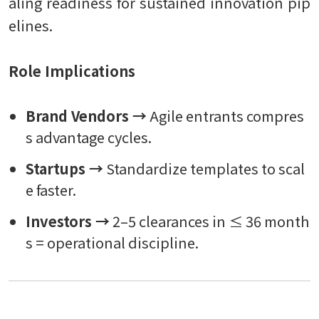
aling readiness for sustained innovation pip
elines.
Role Implications
Brand Vendors →
Agile entrants compres
s advantage cycles.
Startups →
Standardize templates to scal
e faster.
Investors →
2–5 clearances in ≤ 36 month
s = operational discipline.