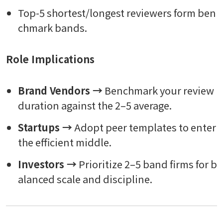
Top-5 shortest/longest reviewers form ben
chmark bands.
Role Implications
Brand Vendors →
Benchmark your review
duration against the 2–5 average.
Startups →
Adopt peer templates to enter
the efficient middle.
Investors →
Prioritize 2–5 band firms for b
alanced scale and discipline.