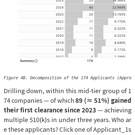
Figure 4B. Decomposition of the 174 Applicants (Approv
Drilling down, within this mid-tier group of 1
74 companies — of which
89 (≈ 51%) gained
their first clearance since 2023
— achieving
multiple 510(k)s in under three years. Who ar
e these applicants? Click one of Applicant_1s