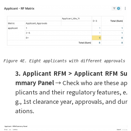
Figure 4E. Eight applicants with different approvals e
3. Applicant RFM > Applicant RFM Su
mmary Panel
→ Check who are these ap
plicants and their regulatory features, e.
g., 1st clearance year, approvals, and dur
ations.