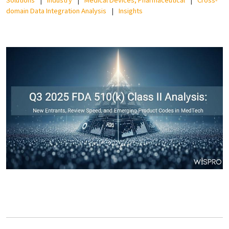
domain Data Integration Analysis
Insights
EN