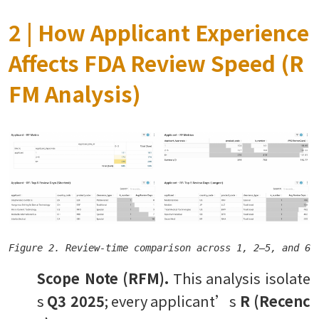
2 | How Applicant Experience
Affects FDA Review Speed (R
FM Analysis)
Scope Note (RFM).
This analysis isolate
s
Q3 2025
; every applicant’s
R (Recenc