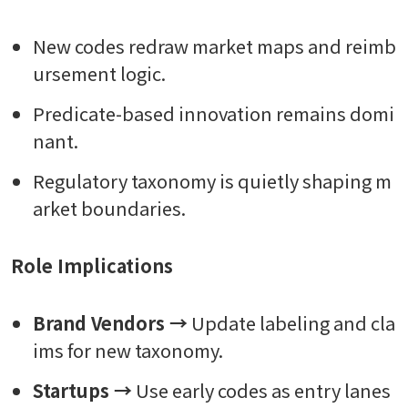
New codes redraw market maps and reimb
ursement logic.
Predicate-based innovation remains domi
nant.
Regulatory taxonomy is quietly shaping m
arket boundaries.
Role Implications
Brand Vendors →
Update labeling and cla
ims for new taxonomy.
Startups →
Use early codes as entry lanes