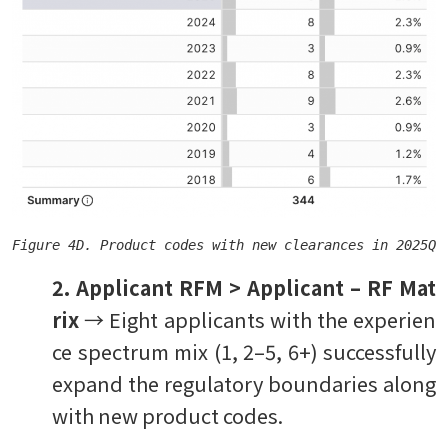
Figure 4D. Product codes with new clearances in 2025Q3
2. Applicant RFM > Applicant – RF Mat
rix
→ Eight applicants with the experien
ce spectrum mix (1, 2–5, 6+) successfully
expand the regulatory boundaries along
with new product codes.