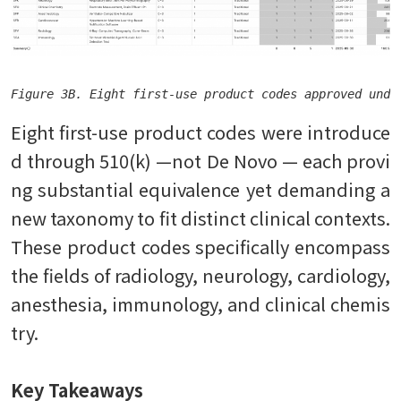
Figure 3B. Eight first-use product codes approved unde
Eight first-use product codes were introduce
d through 510(k) —not De Novo — each provi
ng substantial equivalence yet demanding a
new taxonomy to fit distinct clinical contexts.
These product codes specifically encompass
the fields of radiology, neurology, cardiology,
anesthesia, immunology, and clinical chemis
try.
Key Takeaways