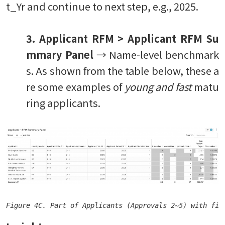
t_Yr and continue to next step, e.g., 2025.
3. Applicant RFM > Applicant RFM Su
mmary Panel
→ Name-level benchmark
s. As shown from the table below, these a
re some examples of
young and fast
matu
ring applicants.
Figure 4C. Part of Applicants (Approvals 2~5) with fir