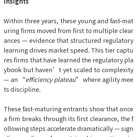
Insights
Within three years, these young and fast-mat
uring firms moved from first to multiple clear
ances — evidence that structured regulatory
learning drives market speed. This tier captu
res firms that have learned the regulatory pla
ybook but haven’t yet scaled to complexity
— an “
efficiency plateau
” where agility mee
ts discipline.
These fast-maturing entrants show that once
a firm breaks through its first clearance, the f
ollowing steps accelerate dramatically — sign