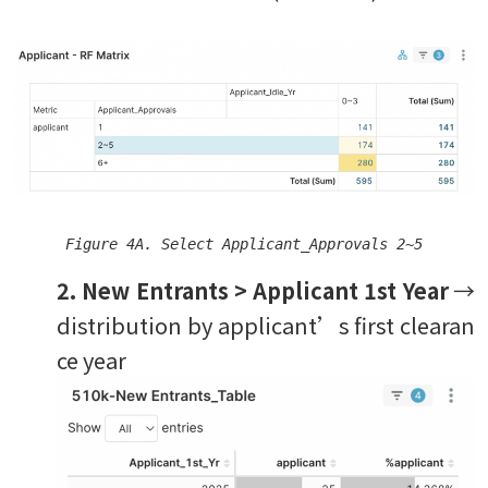
Figure 4A. Select Applicant_Approvals 2~5
2. New Entrants > Applicant 1st Year
→
distribution by applicant’s first clearan
ce year