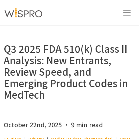
Industry and Technology Fields
Q3 2025 FDA 510(k) Class II
Analysis: New Entrants,
Solutions
Review Speed, and
Emerging Product Codes in
Resources
MedTech
About
October 22nd, 2025 ‧ 9 min read
Contact Us
Solutions
Industry
Medical Devices, Pharmaceutical
Cross-