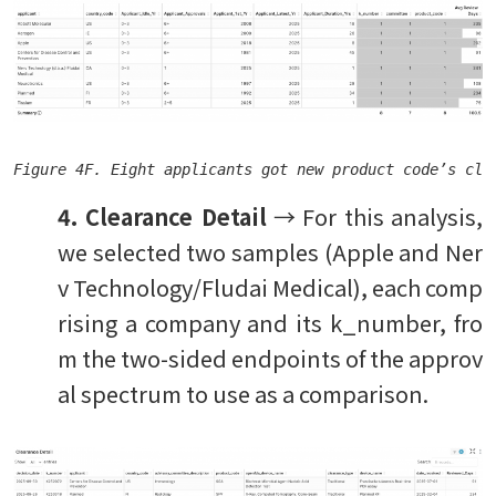
Figure 4F. Eight applicants got new product code’s cle
4. Clearance Detail
→ For this analysis,
we selected two samples (Apple and Ner
v Technology/Fludai Medical), each comp
rising a company and its k_number, fro
m the two-sided endpoints of the approv
al spectrum to use as a comparison.