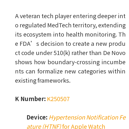
A veteran tech player entering deeper int
o regulated MedTech territory, extending
its ecosystem into health monitoring. Th
e FDA’s decision to create a new produ
ct code under 510(k) rather than De Novo
shows how boundary-crossing incumbe
nts can formalize new categories within
existing frameworks.
K Number:
K250507
Device:
Hypertension Notification Fe
ature (HTNF)
for Apple Watch