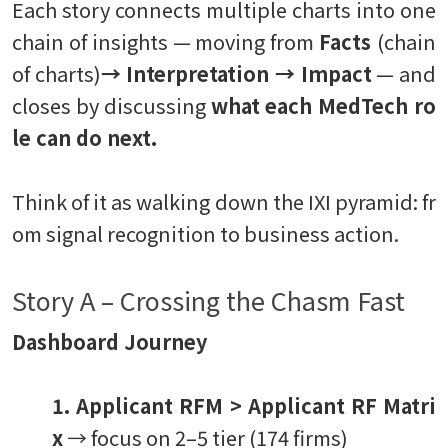
Each story connects multiple charts into one
chain of insights — moving from
Facts
(chain
of charts)
→ Interpretation → Impact
— and
closes by discussing
what each MedTech ro
le can do next.
Think of it as walking down the IXI pyramid: fr
om signal recognition to business action.
Story A – Crossing the Chasm Fast
Dashboard Journey
1. Applicant RFM > Applicant RF Matri
x
→ focus on 2–5 tier (174 firms)