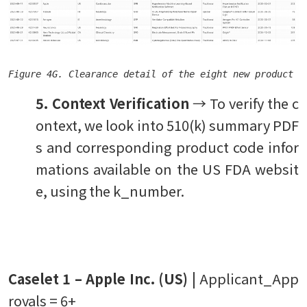
Figure 4G. Clearance detail of the eight new product c
5. Context Verification
→ To verify the c
ontext, we look into 510(k) summary PDF
s and corresponding product code infor
mations available on the US FDA websit
e, using the k_number.
Caselet 1 – Apple Inc. (US) |
Applicant_App
rovals = 6+