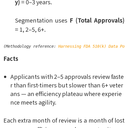
y)
= 0–3 years.
Segmentation uses
F (Total Approvals)
= 1, 2–5, 6+.
(Methodology reference: 
Harnessing FDA 510(k) Data Pot
Facts
Applicants with 2–5 approvals review faste
r than first-timers but slower than 6+ veter
ans — an efficiency plateau where experie
nce meets agility.
Each extra month of review is a month of lost