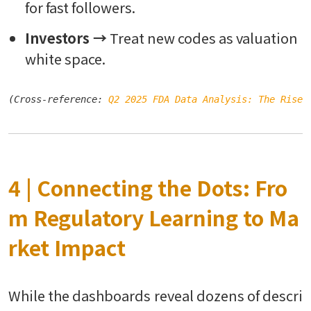
for fast followers.
Investors →
Treat new codes as valuation
white space.
(Cross-reference: 
Q2 2025 FDA Data Analysis: The Rise 
4 | Connecting the Dots: Fro
m Regulatory Learning to Ma
rket Impact
While the dashboards reveal dozens of descri