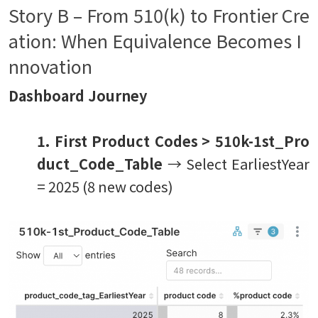
Story B – From 510(k) to Frontier Cre
ation: When Equivalence Becomes I
nnovation
Dashboard Journey
1. First Product Codes
> 510k-1st_Pro
duct_Code_Table
→ Select EarliestYear
= 2025 (8 new codes)