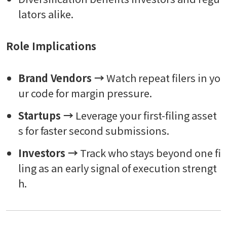
lators alike.
Role Implications
Brand Vendors →
Watch repeat filers in yo
ur code for margin pressure.
Startups →
Leverage your first-filing asset
s for faster second submissions.
Investors →
Track who stays beyond one fi
ling as an early signal of execution strengt
h.