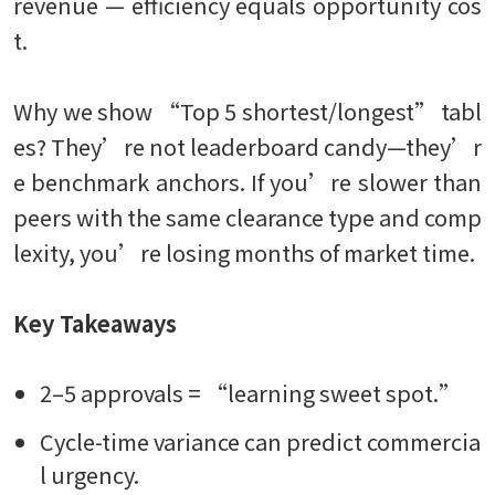
revenue — efficiency equals opportunity cos
t.
Why we show “Top 5 shortest/longest” tabl
es? They’re not leaderboard candy—they’r
e benchmark anchors. If you’re slower than
peers with the same clearance type and comp
lexity, you’re losing months of market time.
Key Takeaways
2–5 approvals = “learning sweet spot.”
Cycle-time variance can predict commercia
l urgency.