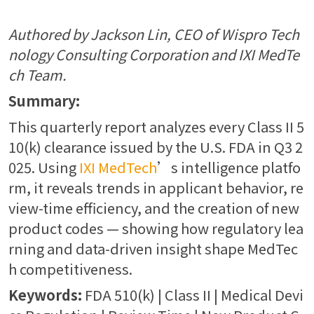
Authored by Jackson Lin, CEO of Wispro Tech
nology Consulting Corporation and IXI MedTe
ch Team.
Summary:
This quarterly report analyzes every Class II 5
10(k) clearance issued by the U.S. FDA in Q3 2
025. Using
IXI MedTech
’s intelligence platfo
rm, it reveals trends in applicant behavior, re
view-time efficiency, and the creation of new
product codes — showing how regulatory lea
rning and data-driven insight shape MedTec
h competitiveness.
Keywords:
FDA 510(k) | Class II | Medical Devi