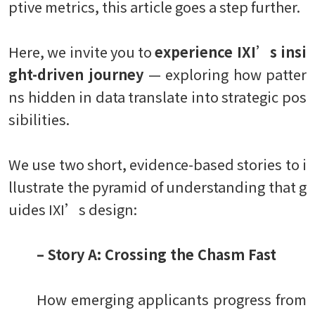
ptive metrics, this article goes a step further.
Here, we invite you to
experience IXI’s insi
ght-driven journey
— exploring how patter
ns hidden in data translate into strategic pos
sibilities.
We use two short, evidence-based stories to i
llustrate the pyramid of understanding that g
uides IXI’s design:
– Story A: Crossing the Chasm Fast
How emerging applicants progress from