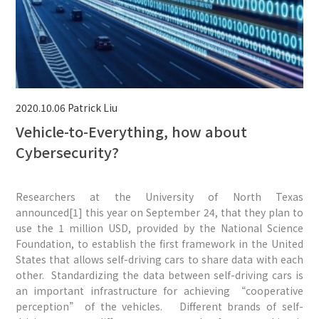
2020.10.06
Patrick Liu
Vehicle-to-Everything, how about
Cybersecurity?
Researchers at the University of North Texas
announced[1] this year on September 24, that they plan to
use the 1 million USD, provided by the National Science
Foundation, to establish the first framework in the United
States that allows self-driving cars to share data with each
other. Standardizing the data between self-driving cars is
an important infrastructure for achieving “cooperative
perception” of the vehicles. Different brands of self-