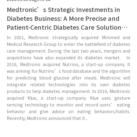
Medtronic’s Strategic Investments in
Diabetes Business: A More Precise and
Patient-Centric Diabetes Care Solution
Could Be Expected From the Three
In 2001, Medtronic strategically acquired Minimed and
Recent Acquisitions.
Medical Research Group to enter the battlefield of diabetes
care management. During the last two years, mergers and
acquisitions have also expanded its diabetes market. In
2018, Medtronic acquired Nutrino, a start-up company. It
was aiming for Nutrino’s food database and the algorithm
for predicting blood glucose after meals. Medtronic will
integrate related technologies into its own diabetes
products to help diabetes management. In 2019, Medtronic
acquired Klue, a start-up company. Klue uses gesture
sensing technology to monitor and record users’ eating
behavior and give advice on eating behaviors/habits.
Recently, Medtronic announced that it...