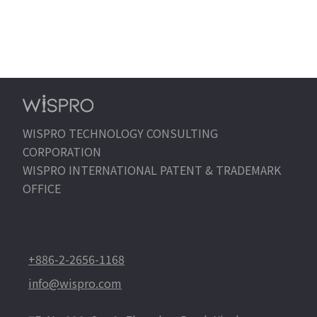
WISPRO TECHNOLOGY CONSULTING
CORPORATION
WISPRO INTERNATIONAL PATENT & TRADEMARK
OFFICE
+886-2-2656-1168
info@wispro.com