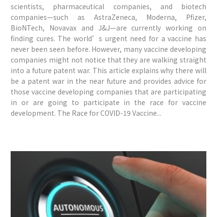
scientists, pharmaceutical companies, and biotech
companies—such as AstraZeneca, Moderna, Pfizer,
BioNTech, Novavax and J&J—are currently working on
finding cures. The world’s urgent need for a vaccine has
never been seen before. However, many vaccine developing
companies might not notice that they are walking straight
into a future patent war. This article explains why there will
be a patent war in the near future and provides advice for
those vaccine developing companies that are participating
in or are going to participate in the race for vaccine
development. The Race for COVID-19 Vaccine...