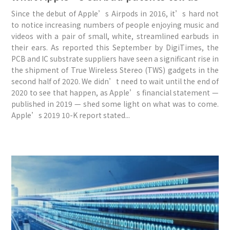
Since the debut of Apple’s Airpods in 2016, it’s hard not
to notice increasing numbers of people enjoying music and
videos with a pair of small, white, streamlined earbuds in
their ears. As reported this September by DigiTimes, the
PCB and IC substrate suppliers have seen a significant rise in
the shipment of True Wireless Stereo (TWS) gadgets in the
second half of 2020. We didn’t need to wait until the end of
2020 to see that happen, as Apple’s financial statement —
published in 2019 — shed some light on what was to come.
Apple’s 2019 10-K report stated...