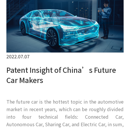
EN
2022.07.07
Patent Insight of China’s Future
Car Makers
The future car is the hottest topic in the automotive
market in recent years, which can be roughly divided
into four technical fields: Connected Car,
Autonomous Car, Sharing Car, and Electric Car, in sum,