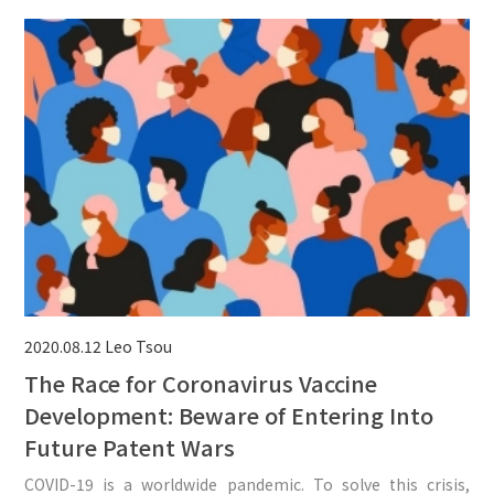
2020.08.12
Leo Tsou
The Race for Coronavirus Vaccine
Development: Beware of Entering Into
Future Patent Wars
COVID-19 is a worldwide pandemic. To solve this crisis,