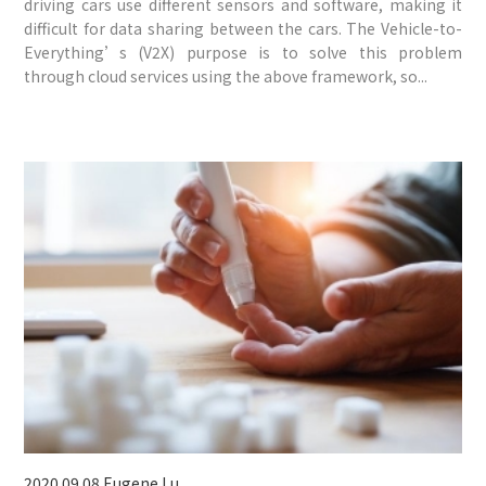
driving cars use different sensors and software, making it
difficult for data sharing between the cars. The Vehicle-to-
Everything’s (V2X) purpose is to solve this problem
through cloud services using the above framework, so...
2020.09.08
Eugene Lu