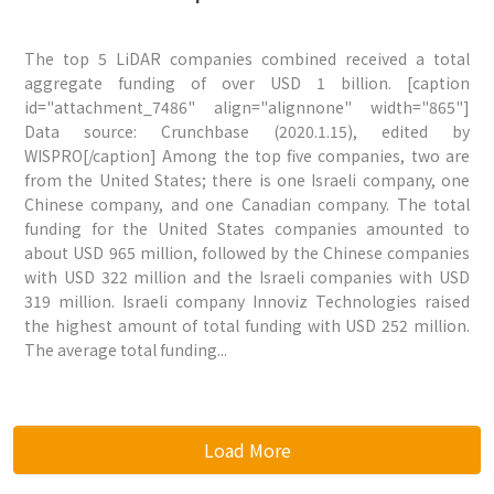
The top 5 LiDAR companies combined received a total
aggregate funding of over USD 1 billion. [caption
id="attachment_7486" align="alignnone" width="865"]
Data source: Crunchbase (2020.1.15), edited by
WISPRO[/caption] Among the top five companies, two are
from the United States; there is one Israeli company, one
Chinese company, and one Canadian company. The total
funding for the United States companies amounted to
about USD 965 million, followed by the Chinese companies
with USD 322 million and the Israeli companies with USD
319 million. Israeli company Innoviz Technologies raised
the highest amount of total funding with USD 252 million.
The average total funding...
Load More