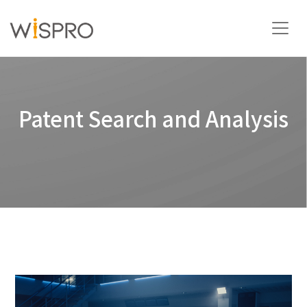
Industry and Technology Fields
Patent Search and Analysis
Solutions
Resources
About
Contact Us