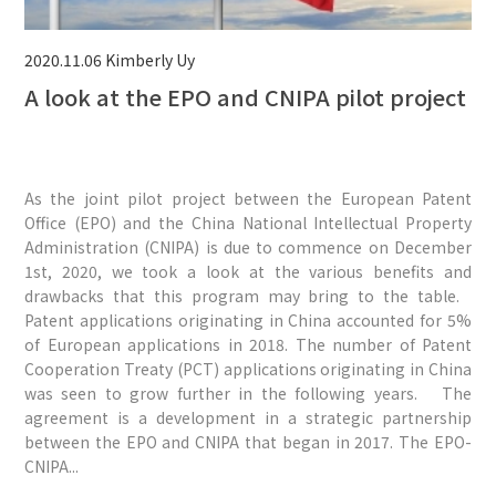
2020.11.06
Kimberly Uy
A look at the EPO and CNIPA pilot project
As the joint pilot project between the European Patent
Office (EPO) and the China National Intellectual Property
Administration (CNIPA) is due to commence on December
1st, 2020, we took a look at the various benefits and
drawbacks that this program may bring to the table.
Patent applications originating in China accounted for 5%
of European applications in 2018. The number of Patent
Cooperation Treaty (PCT) applications originating in China
was seen to grow further in the following years. The
agreement is a development in a strategic partnership
between the EPO and CNIPA that began in 2017. The EPO-
CNIPA...