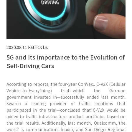
2020.08.11
Patrick Liu
5G and Its Importance to the Evolution of
Self-Driving Cars
According to reports, the four-year ConVex1 C-V2X (Cellular
Vehicle-to-Everything) trial—which the German
government invested in—successfully ended last month.
Swarco—a leading provider of traffic solutions that
participated in the trial—concluded that C-V2X would be
added to traffic infrastructure product portfolios based on
the trial results. Additionally, last month, Qualcomm, the
world’s communications leader, and San Diego Regional