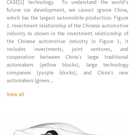
CASE[1] technology. To understand the world's
future car development, we cannot ignore China,
which has the largest automobile production. Figure
1. Investment relationship of the Chinese automotive
industry As shown in the investment relationship of
the Chinese automotive industry in Figure 1, it
includes investments, joint ventures, and
cooperation between China's large traditional
automakers (yellow blocks), large technology
companies (purple blocks), and China's new
automakers (green...
View all