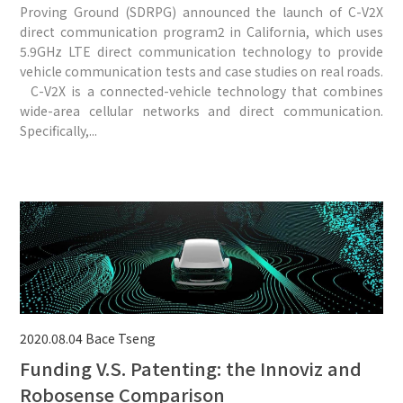
Proving Ground (SDRPG) announced the launch of C-V2X
direct communication program2 in California, which uses
5.9GHz LTE direct communication technology to provide
vehicle communication tests and case studies on real roads.
C-V2X is a connected-vehicle technology that combines
wide-area cellular networks and direct communication.
Specifically,...
2020.08.04
Bace Tseng
Funding V.S. Patenting: the Innoviz and
Robosense Comparison