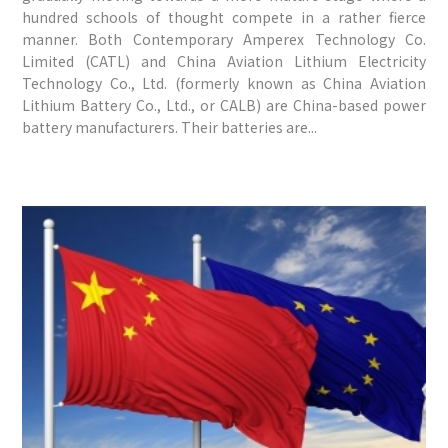
hundred schools of thought compete in a rather fierce
manner. Both Contemporary Amperex Technology Co.
Limited (CATL) and China Aviation Lithium Electricity
Technology Co., Ltd. (formerly known as China Aviation
Lithium Battery Co., Ltd., or CALB) are China-based power
battery manufacturers. Their batteries are...