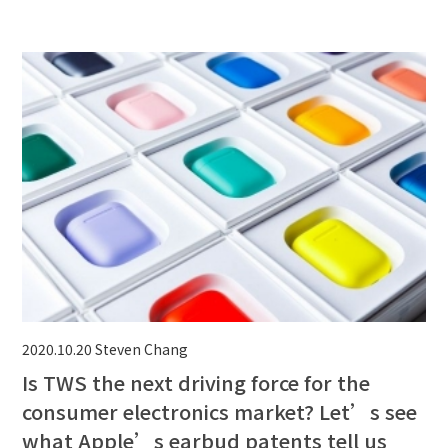
2020.10.20
Steven Chang
Is TWS the next driving force for the
consumer electronics market? Let’s see
what Apple’s earbud patents tell us