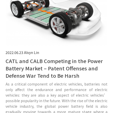
2022.06.23
Alvyn Lin
CATL and CALB Competing in the Power
Battery Market – Patent Offenses and
Defense War Tend to Be Harsh
As a critical component of electric vehicles, batteries not
only affect the endurance and performance of electric
vehicles: they are also a key aspect of electric vehicles’
possible popularity in the future. With the rise of the electric
vehicle industry, the global power battery field is also
gradually moving towards a more mature stage where a